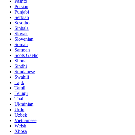
Pashto
Persian
Punjabi
Serbian
Sesotho
Sinhala
Slovak
Slovenian
Somali
Samoan
Scots Gaelic
Shona
Sindhi
Sundanese
Swahili
Tajik
Tamil
Telugu
Thai
Ukrainian
Urdu
Uzbek
Vietnamese
Welsh
Xhosa