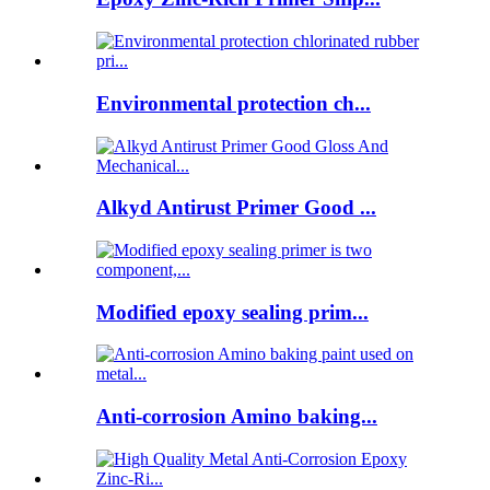
Environmental protection ch...
Alkyd Antirust Primer Good ...
Modified epoxy sealing prim...
Anti-corrosion Amino baking...