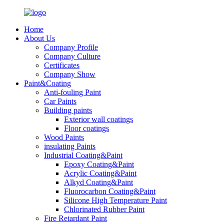
Home
About Us
Company Profile
Company Culture
Certificates
Company Show
Paint&Coating
Anti-fouling Paint
Car Paints
Building paints
Exterior wall coatings
Floor coatings
Wood Paints
insulating Paints
Industrial Coating&Paint
Epoxy Coating&Paint
Acrylic Coating&Paint
Alkyd Coating&Paint
Fluorocarbon Coating&Paint
Silicone High Temperature Paint
Chlorinated Rubber Paint
Fire Retardant Paint