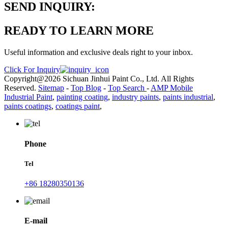
SEND INQUIRY:
READY TO LEARN MORE
Useful information and exclusive deals right to your inbox.
Click For Inquiry
Copyright@2026 Sichuan Jinhui Paint Co., Ltd. All Rights
Reserved.
Sitemap
-
Top Blog
-
Top Search
-
AMP Mobile
Industrial Paint
,
painting coating
,
industry paints
,
paints industrial
,
paints coatings
,
coatings paint
,
Phone
Tel
+86 18280350136
E-mail