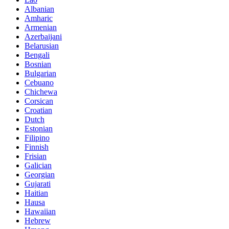
Albanian
Amharic
Armenian
Azerbaijani
Belarusian
Bengali
Bosnian
Bulgarian
Cebuano
Chichewa
Corsican
Croatian
Dutch
Estonian
Filipino
Finnish
Frisian
Galician
Georgian
Gujarati
Haitian
Hausa
Hawaiian
Hebrew