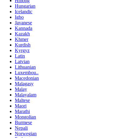
Hmong
Hungarian
Icelandic
Igbo
Javanese
Kannada
Kazakh
Khmer
Kurdish
Kyrgyz
Latin
Latvian
Lithuanian
Luxembou..
Macedonian
Malagasy
Malay
Malayalam
Maltese
Maori
Marathi
Mongolian
Burmese
Nepali
Norwegian