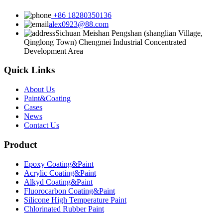
+86 18280350136
alex0923@88.com
Sichuan Meishan Pengshan (shanglian Village,
Qinglong Town) Chengmei Industrial Concentrated
Development Area
Quick Links
About Us
Paint&Coating
Cases
News
Contact Us
Product
Epoxy Coating&Paint
Acrylic Coating&Paint
Alkyd Coating&Paint
Fluorocarbon Coating&Paint
Silicone High Temperature Paint
Chlorinated Rubber Paint