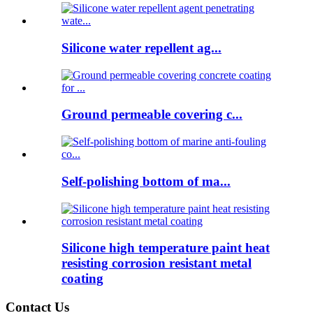
Silicone water repellent ag...
Ground permeable covering c...
Self-polishing bottom of ma...
Silicone high temperature paint heat
resisting corrosion resistant metal
coating
Contact Us