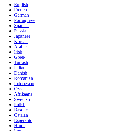
English
French
German
Portuguese
Spanish
Russian
Japanese
Korean
Arabic
Irish
Greek
Turkish
Italian
Danish
Romanian
Indonesian
Czech
Afrikaans
Swedish
Polish
Basque
Catalan
Esperanto
Hindi
Lao