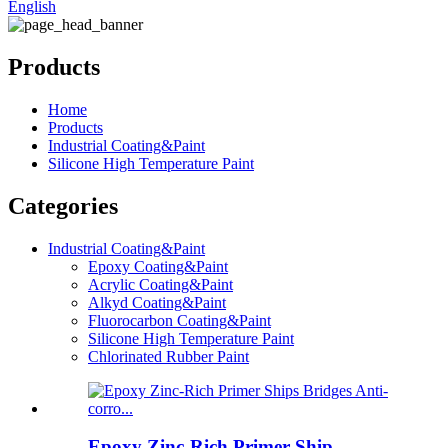
English
Products
Home
Products
Industrial Coating&Paint
Silicone High Temperature Paint
Categories
Industrial Coating&Paint
Epoxy Coating&Paint
Acrylic Coating&Paint
Alkyd Coating&Paint
Fluorocarbon Coating&Paint
Silicone High Temperature Paint
Chlorinated Rubber Paint
Epoxy Zinc-Rich Primer Ship...