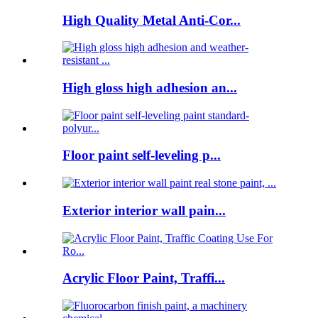
High Quality Metal Anti-Cor...
High gloss high adhesion an...
Floor paint self-leveling p...
Exterior interior wall pain...
Acrylic Floor Paint, Traffi...