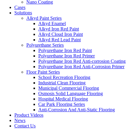
Nano Coating
Cases
Solutions
Alkyd Paint Series
Alkyd Enamel
Alkyd Iron Red Paint
Alkyd Cloud Iron Paint
Alkyd Red Lead Paint
Polyurethane Series
Polyurethane Iron Red Paint
Polyurethane Iron Red Primer
Polyurethane Iron Red Anti-corrosion Coating
Polyurethane Iron Red Anti-Corrosion Primer
Floor Paint Series
School Recreation Flooring
Industrial Clean Flooring
Municipal Commercial Flooring
Osmosis Solid Language Flooring
Hospital Medical Flooring
Car Park Flooring Series
Anti-Corrosion And Anti-Static Flooring
Product Videos
News
Contact Us