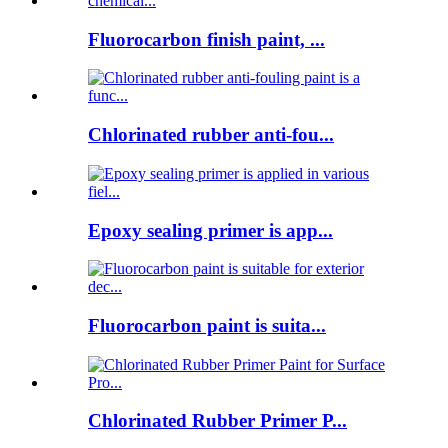
Fluorocarbon finish paint, ...
Chlorinated rubber anti-fou...
Epoxy sealing primer is app...
Fluorocarbon paint is suita...
Chlorinated Rubber Primer P...