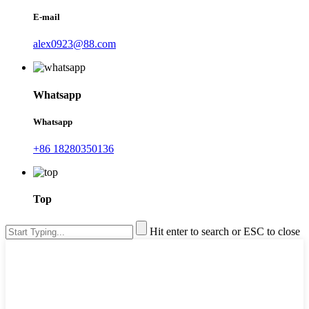
E-mail
alex0923@88.com
Whatsapp
Whatsapp
+86 18280350136
Top
Hit enter to search or ESC to close