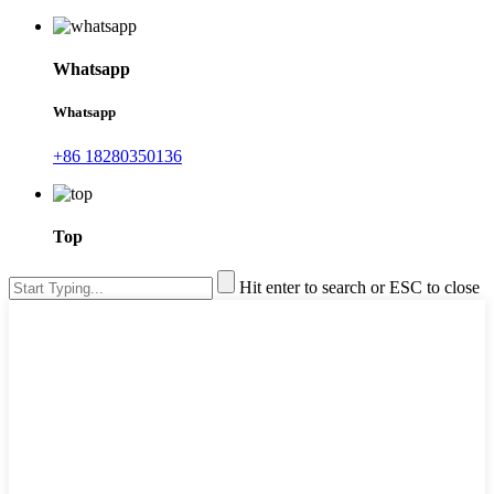
Whatsapp
Whatsapp
+86 18280350136
Top
Hit enter to search or ESC to close