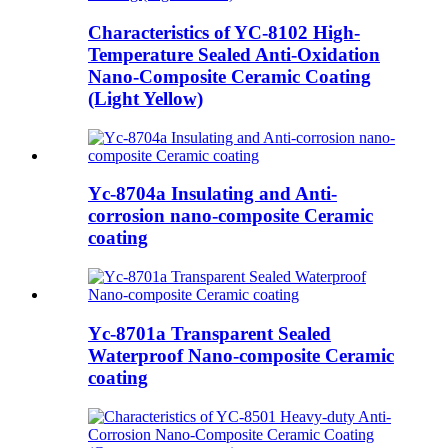
Characteristics of YC-8102 High-
Temperature Sealed Anti-Oxidation
Nano-Composite Ceramic Coating
(Light Yellow)
Yc-8704a Insulating and Anti-
corrosion nano-composite Ceramic
coating
Yc-8701a Transparent Sealed
Waterproof Nano-composite Ceramic
coating