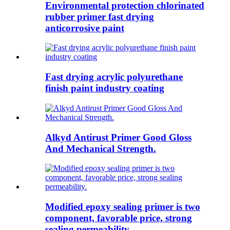
Environmental protection chlorinated
rubber primer fast drying
anticorrosive paint
Fast drying acrylic polyurethane
finish paint industry coating
Alkyd Antirust Primer Good Gloss
And Mechanical Strength.
Modified epoxy sealing primer is two
component, favorable price, strong
sealing permeability.