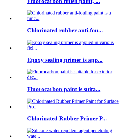
Fluorocarbon finish paint, ...
Chlorinated rubber anti-fou...
Epoxy sealing primer is app...
Fluorocarbon paint is suita...
Chlorinated Rubber Primer P...