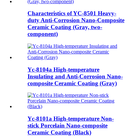
Characteristics of YC-8501 Heavy-
duty Anti-Corrosion Nano-Composite
Ceramic Coating (Gray, two-
component)
Yc-8104a High-temperature
Insulating and Anti-Corrosion Nano-
composite Ceramic Coating (Gray)
Yc-8101a High-temperature Non-
stick Porcelain Nano-composite
Ceramic Coating (Black)