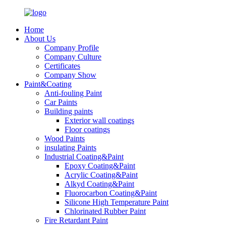
Home
About Us
Company Profile
Company Culture
Certificates
Company Show
Paint&Coating
Anti-fouling Paint
Car Paints
Building paints
Exterior wall coatings
Floor coatings
Wood Paints
insulating Paints
Industrial Coating&Paint
Epoxy Coating&Paint
Acrylic Coating&Paint
Alkyd Coating&Paint
Fluorocarbon Coating&Paint
Silicone High Temperature Paint
Chlorinated Rubber Paint
Fire Retardant Paint