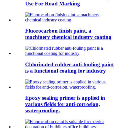
Use For Road Marking
Fluorocarbon finish paint, a
machinery chemical industry coating
Chlorinated rubber anti-fouling paint
is a functional coating for industry
Epoxy sealing primer is applied in
various fields for anti-corrosion,
waterproofing.