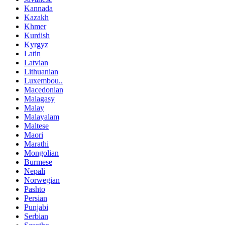
Kannada
Kazakh
Khmer
Kurdish
Kyrgyz
Latin
Latvian
Lithuanian
Luxembou..
Macedonian
Malagasy
Malay
Malayalam
Maltese
Maori
Marathi
Mongolian
Burmese
Nepali
Norwegian
Pashto
Persian
Punjabi
Serbian