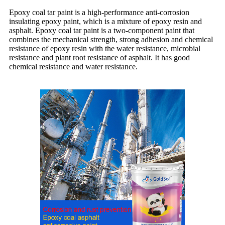
Epoxy coal tar paint is a high-performance anti-corrosion
insulating epoxy paint, which is a mixture of epoxy resin and
asphalt. Epoxy coal tar paint is a two-component paint that
combines the mechanical strength, strong adhesion and chemical
resistance of epoxy resin with the water resistance, microbial
resistance and plant root resistance of asphalt. It has good
chemical resistance and water resistance.