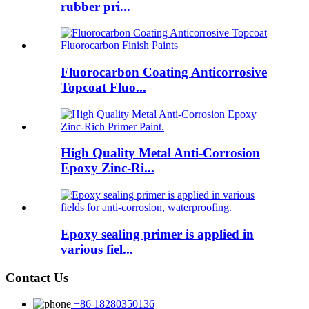
rubber pri...
Fluorocarbon Coating Anticorrosive
Topcoat Fluo...
High Quality Metal Anti-Corrosion
Epoxy Zinc-Ri...
Epoxy sealing primer is applied in
various fiel...
Contact Us
+86 18280350136