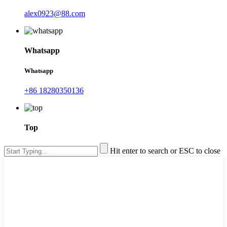
alex0923@88.com
Whatsapp
Whatsapp
+86 18280350136
Top
Hit enter to search or ESC to close