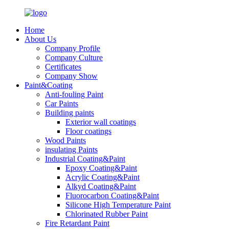
Home
About Us
Company Profile
Company Culture
Certificates
Company Show
Paint&Coating
Anti-fouling Paint
Car Paints
Building paints
Exterior wall coatings
Floor coatings
Wood Paints
insulating Paints
Industrial Coating&Paint
Epoxy Coating&Paint
Acrylic Coating&Paint
Alkyd Coating&Paint
Fluorocarbon Coating&Paint
Silicone High Temperature Paint
Chlorinated Rubber Paint
Fire Retardant Paint