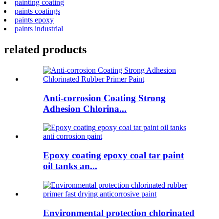
painting coating
paints coatings
paints epoxy
paints industrial
related products
Anti-corrosion Coating Strong
Adhesion Chlorina...
Epoxy coating epoxy coal tar paint
oil tanks an...
Environmental protection chlorinated