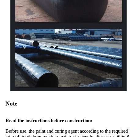
Note
Read the instructions before construction:
Before use, the paint and curing agent according to the required
ratio of good, how much to match, stir evenly after use. within 8