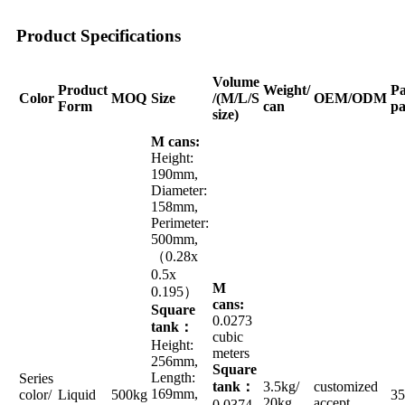
Product Specifications
Volume
Product
Weight/
Pa
Color
MOQ
Size
/(M/L/S
OEM/ODM
Form
can
pa
size)
M cans:
Height:
190mm,
Diameter:
158mm,
Perimeter:
500mm,
（0.28x
0.5x
M
0.195）
cans:
Square
0.0273
tank：
cubic
Height:
meters
256mm,
Square
Length:
Series
tank：
3.5kg/
customized
169mm,
color/
Liquid
500kg
35
20kg
accept
0.0374