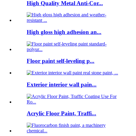
High Quality Metal Anti-Cor...
High gloss high adhesion an...
Floor paint self-leveling p...
Exterior interior wall pain...
Acrylic Floor Paint, Traffi...