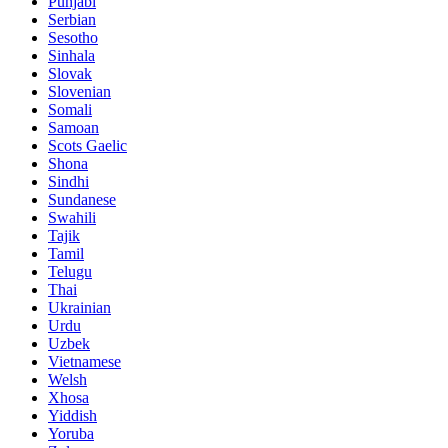
Punjabi
Serbian
Sesotho
Sinhala
Slovak
Slovenian
Somali
Samoan
Scots Gaelic
Shona
Sindhi
Sundanese
Swahili
Tajik
Tamil
Telugu
Thai
Ukrainian
Urdu
Uzbek
Vietnamese
Welsh
Xhosa
Yiddish
Yoruba