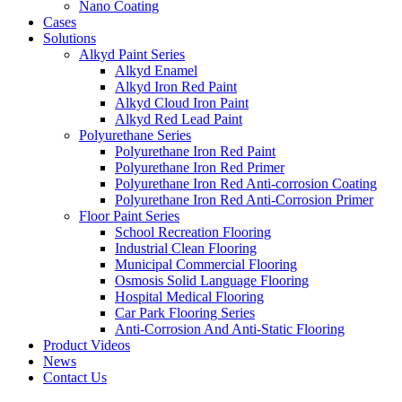
Nano Coating
Cases
Solutions
Alkyd Paint Series
Alkyd Enamel
Alkyd Iron Red Paint
Alkyd Cloud Iron Paint
Alkyd Red Lead Paint
Polyurethane Series
Polyurethane Iron Red Paint
Polyurethane Iron Red Primer
Polyurethane Iron Red Anti-corrosion Coating
Polyurethane Iron Red Anti-Corrosion Primer
Floor Paint Series
School Recreation Flooring
Industrial Clean Flooring
Municipal Commercial Flooring
Osmosis Solid Language Flooring
Hospital Medical Flooring
Car Park Flooring Series
Anti-Corrosion And Anti-Static Flooring
Product Videos
News
Contact Us