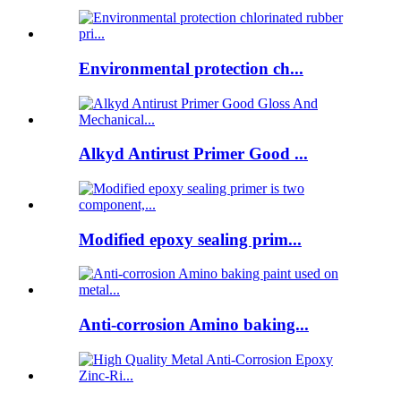
Environmental protection ch...
Alkyd Antirust Primer Good ...
Modified epoxy sealing prim...
Anti-corrosion Amino baking...