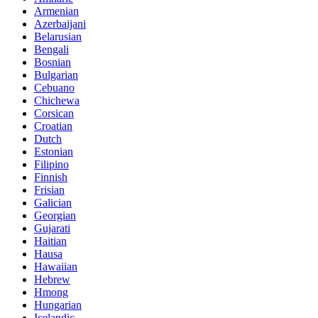
Armenian
Azerbaijani
Belarusian
Bengali
Bosnian
Bulgarian
Cebuano
Chichewa
Corsican
Croatian
Dutch
Estonian
Filipino
Finnish
Frisian
Galician
Georgian
Gujarati
Haitian
Hausa
Hawaiian
Hebrew
Hmong
Hungarian
Icelandic