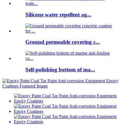
Silicone water repellent ag...
Ground permeable covering c...
Self-polishing bottom of ma...