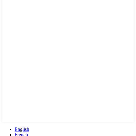
English
French