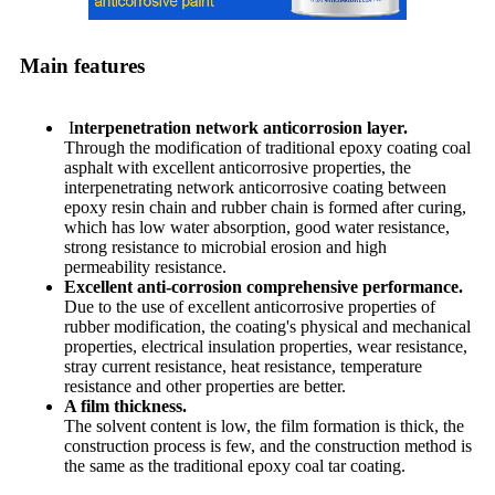
Main features
I
nterpenetration network anticorrosion layer.
Through the modification of traditional epoxy coating coal
asphalt with excellent anticorrosive properties, the
interpenetrating network anticorrosive coating between
epoxy resin chain and rubber chain is formed after curing,
which has low water absorption, good water resistance,
strong resistance to microbial erosion and high
permeability resistance.
Excellent anti-corrosion comprehensive performance.
Due to the use of excellent anticorrosive properties of
rubber modification, the coating's physical and mechanical
properties, electrical insulation properties, wear resistance,
stray current resistance, heat resistance, temperature
resistance and other properties are better.
A film thickness.
The solvent content is low, the film formation is thick, the
construction process is few, and the construction method is
the same as the traditional epoxy coal tar coating.