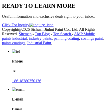
READY TO LEARN MORE
Useful information and exclusive deals right to your inbox.
Click For Inquiry
Copyright@2026 Sichuan Jinhui Paint Co., Ltd. All Rights
Reserved.
Sitemap
-
Top Blog
-
Top Search
-
AMP Mobile
paints industrial
,
industry paints
,
painting coating
,
coatings paint
,
paints coatings
,
Industrial Paint
,
Phone
Tel
+86 18280350136
E-mail
E-mail