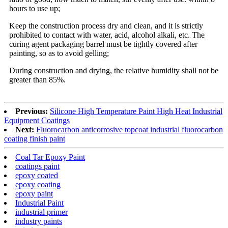
hours to use up;
Keep the construction process dry and clean, and it is strictly
prohibited to contact with water, acid, alcohol alkali, etc. The
curing agent packaging barrel must be tightly covered after
painting, so as to avoid gelling;
During construction and drying, the relative humidity shall not be
greater than 85%.
Previous:
Silicone High Temperature Paint High Heat Industrial
Equipment Coatings
Next:
Fluorocarbon anticorrosive topcoat industrial fluorocarbon
coating finish paint
Coal Tar Epoxy Paint
coatings paint
epoxy coated
epoxy coating
epoxy paint
Industrial Paint
industrial primer
industry paints