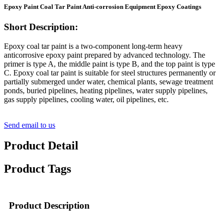
Epoxy Paint Coal Tar Paint Anti-corrosion Equipment Epoxy Coatings
Short Description:
Epoxy coal tar paint is a two-component long-term heavy
anticorrosive epoxy paint prepared by advanced technology. The
primer is type A, the middle paint is type B, and the top paint is type
C. Epoxy coal tar paint is suitable for steel structures permanently or
partially submerged under water, chemical plants, sewage treatment
ponds, buried pipelines, heating pipelines, water supply pipelines,
gas supply pipelines, cooling water, oil pipelines, etc.
Send email to us
Product Detail
Product Tags
Product Description