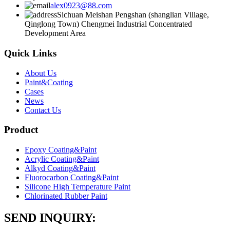
alex0923@88.com
Sichuan Meishan Pengshan (shanglian Village,
Qinglong Town) Chengmei Industrial Concentrated
Development Area
Quick Links
About Us
Paint&Coating
Cases
News
Contact Us
Product
Epoxy Coating&Paint
Acrylic Coating&Paint
Alkyd Coating&Paint
Fluorocarbon Coating&Paint
Silicone High Temperature Paint
Chlorinated Rubber Paint
SEND INQUIRY: