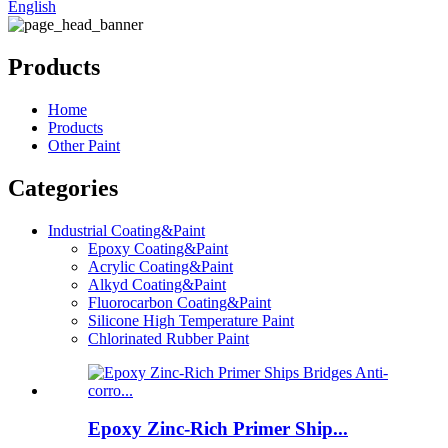
English
Products
Home
Products
Other Paint
Categories
Industrial Coating&Paint
Epoxy Coating&Paint
Acrylic Coating&Paint
Alkyd Coating&Paint
Fluorocarbon Coating&Paint
Silicone High Temperature Paint
Chlorinated Rubber Paint
Epoxy Zinc-Rich Primer Ship...