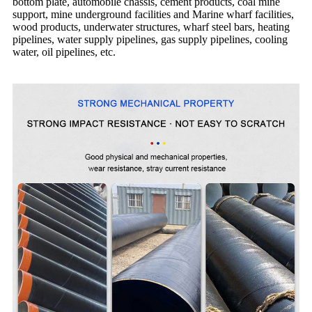
bottom plate, automobile chassis, cement products, coal mine
support, mine underground facilities and Marine wharf facilities,
wood products, underwater structures, wharf steel bars, heating
pipelines, water supply pipelines, gas supply pipelines, cooling
water, oil pipelines, etc.