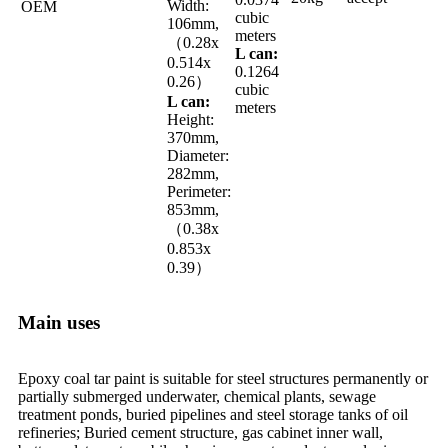
Width:
OEM
cubic
106mm,
meters
（0.28x
L can:
0.514x
0.1264
0.26）
cubic
L can:
meters
Height:
370mm,
Diameter:
282mm,
Perimeter:
853mm,
（0.38x
0.853x
0.39）
Main uses
Epoxy coal tar paint is suitable for steel structures permanently or
partially submerged underwater, chemical plants, sewage
treatment ponds, buried pipelines and steel storage tanks of oil
refineries; Buried cement structure, gas cabinet inner wall,