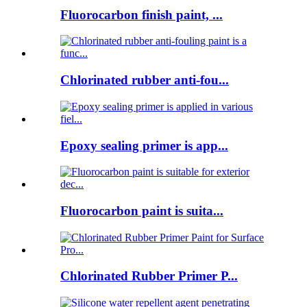
Fluorocarbon finish paint, ...
Chlorinated rubber anti-fou...
Epoxy sealing primer is app...
Fluorocarbon paint is suita...
Chlorinated Rubber Primer P...