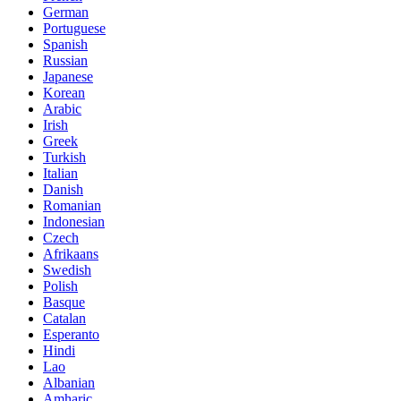
German
Portuguese
Spanish
Russian
Japanese
Korean
Arabic
Irish
Greek
Turkish
Italian
Danish
Romanian
Indonesian
Czech
Afrikaans
Swedish
Polish
Basque
Catalan
Esperanto
Hindi
Lao
Albanian
Amharic