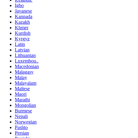
Igbo
Javanese
Kannada
Kazakh
Khmer
Kurdish
Kyrgyz
Latin
Latvian
Lithuanian
Luxembou..
Macedonian
Malagasy
Malay
Malayalam
Maltese
Maori
Marathi
Mongolian
Burmese
Nepali
Norwegian
Pashto
Persian